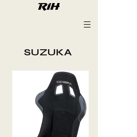
SUZUKA